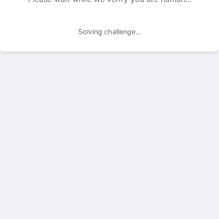
Solving challenge...