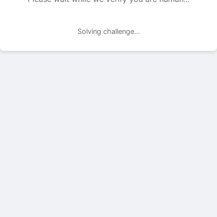
Solving challenge...