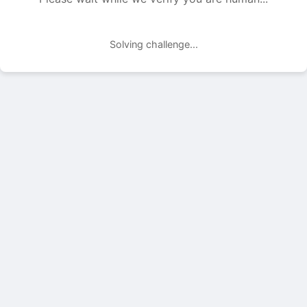
Solving challenge...