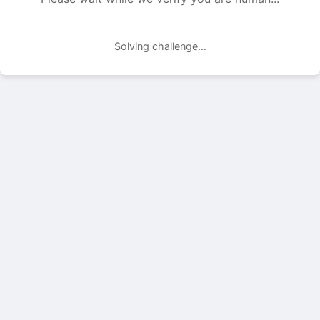
Solving challenge...