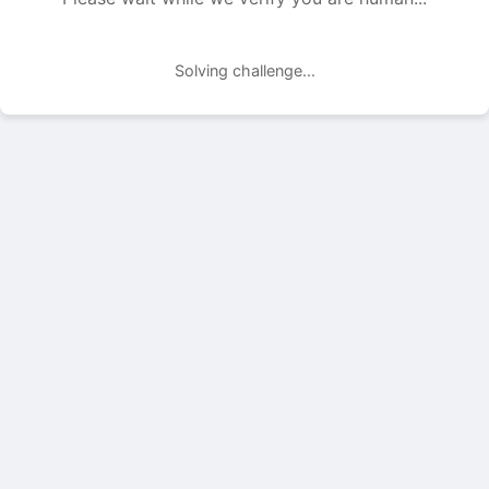
Solving challenge...