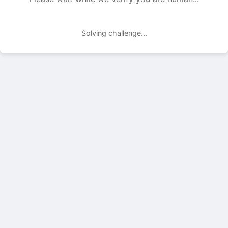
Solving challenge...