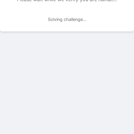
Solving challenge...