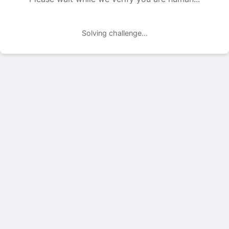
Solving challenge...