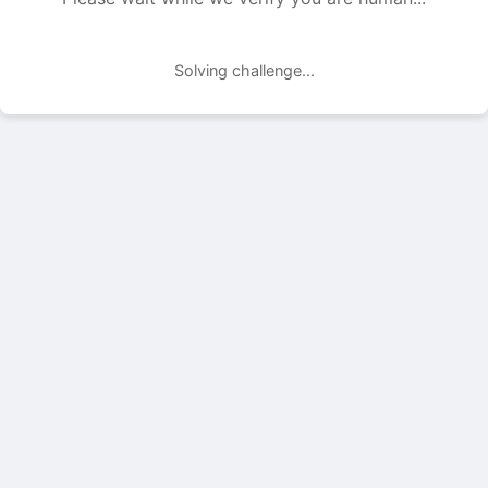
Solving challenge...