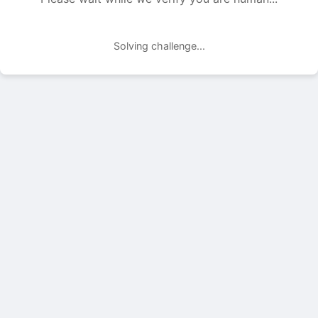
Solving challenge...