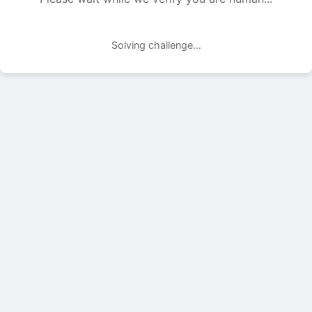
Solving challenge...