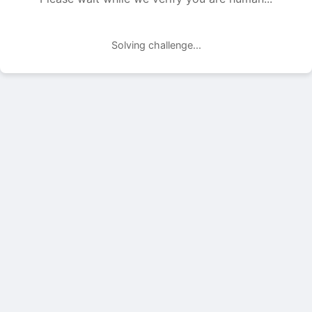
Solving challenge...