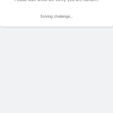
Solving challenge...