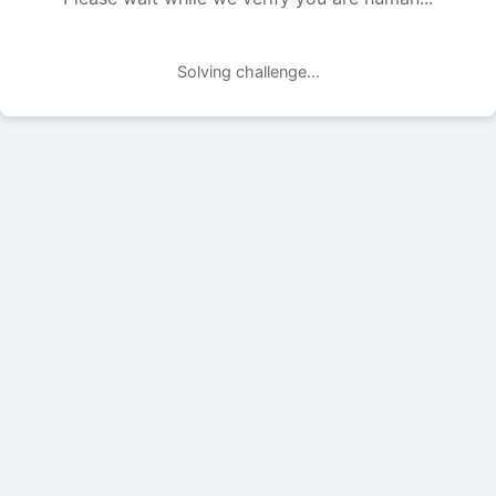
Solving challenge...