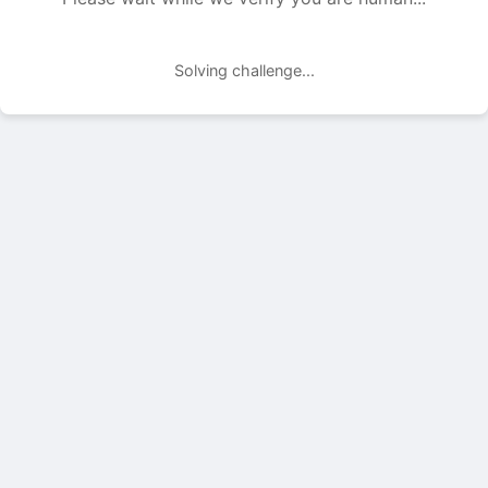
Solving challenge...