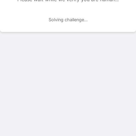
Solving challenge...