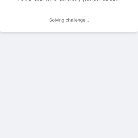
Solving challenge...