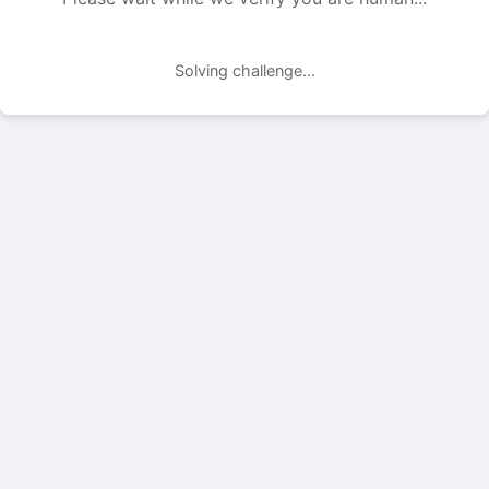
Solving challenge...