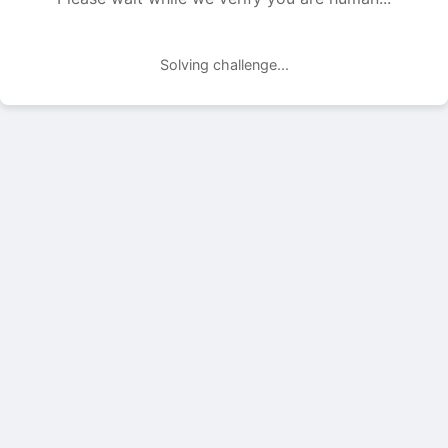
Solving challenge...