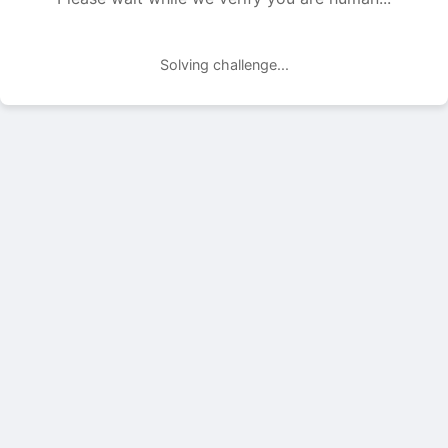
Solving challenge...