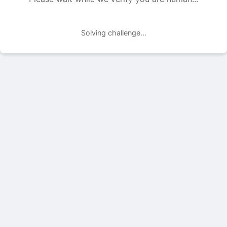
Solving challenge...