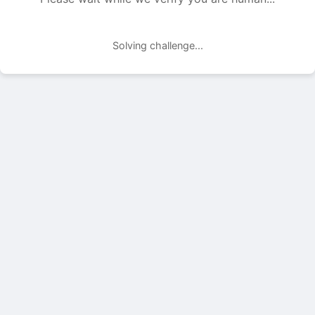
Solving challenge...