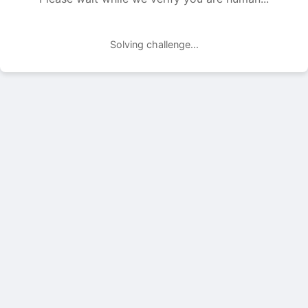
Solving challenge...