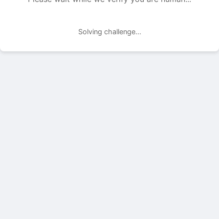
Solving challenge...