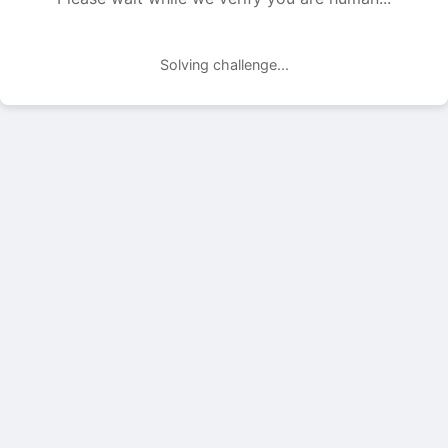
Solving challenge...