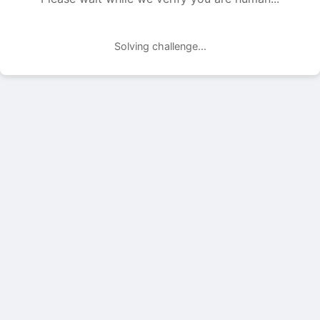
Solving challenge...