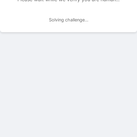
Solving challenge...