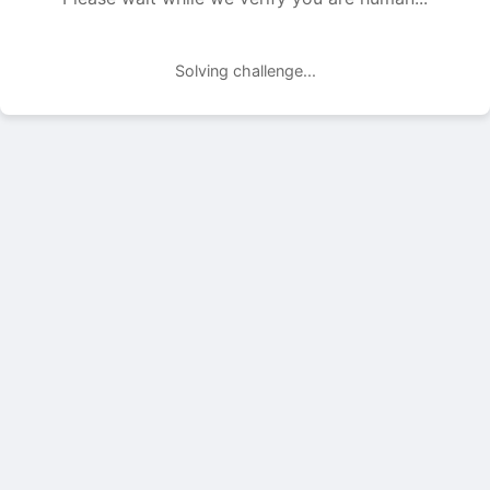
Solving challenge...