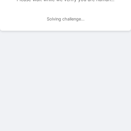
Solving challenge...