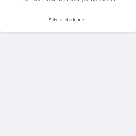
Solving challenge...