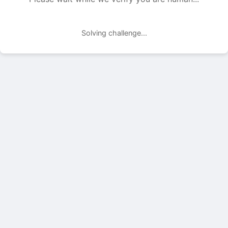
Solving challenge...