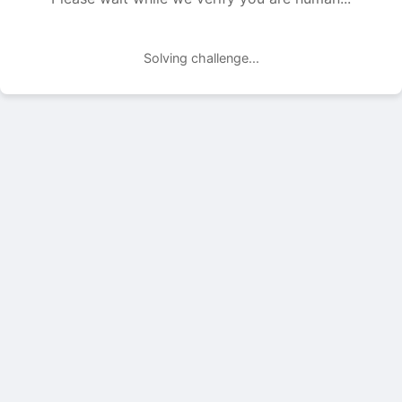
Solving challenge...