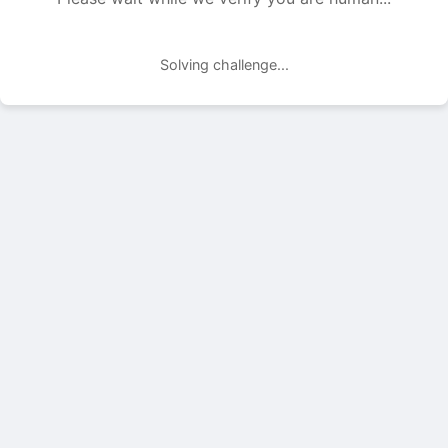
Solving challenge...