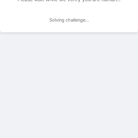
Solving challenge...