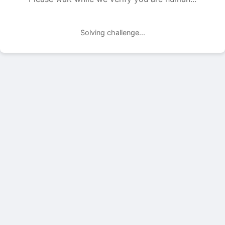
Solving challenge...