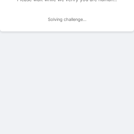
Solving challenge...