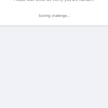
Solving challenge...