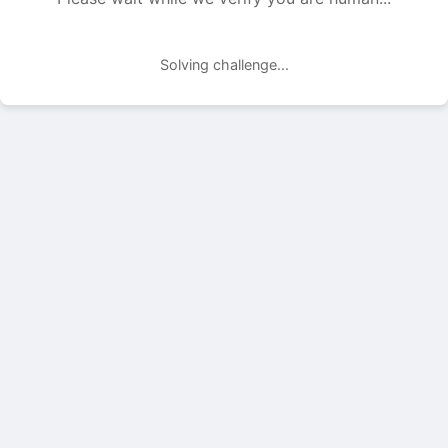
Solving challenge...