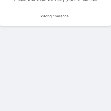
Solving challenge...