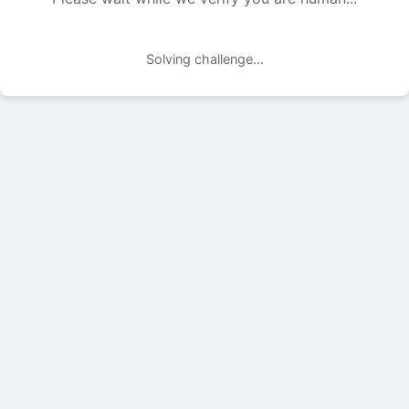
Solving challenge...