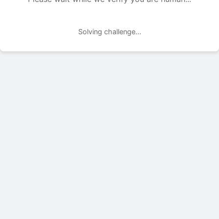
Solving challenge...