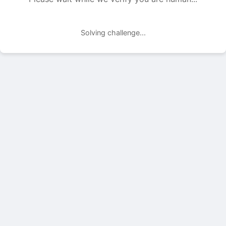
Solving challenge...