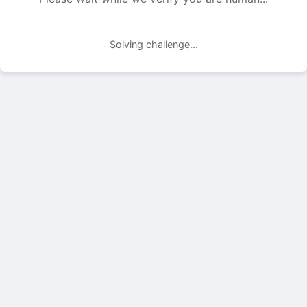
Solving challenge...