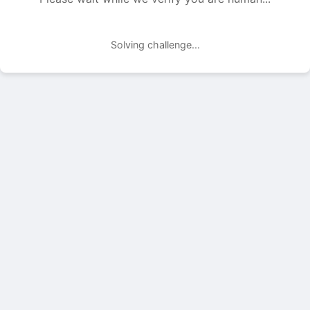
Solving challenge...