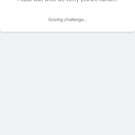
Solving challenge...