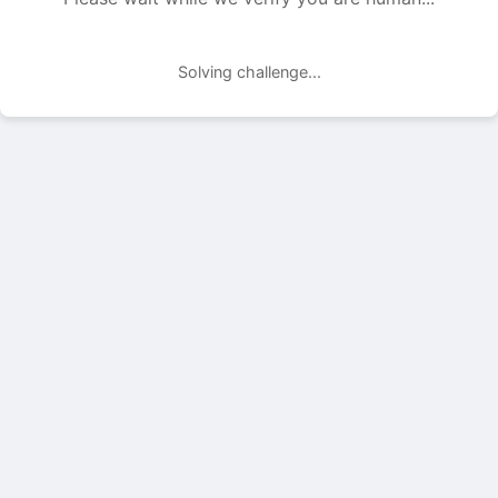
Solving challenge...