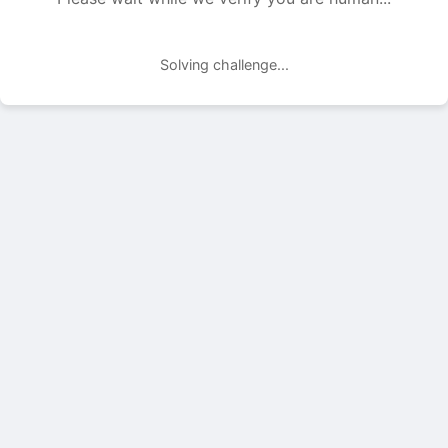
Solving challenge...