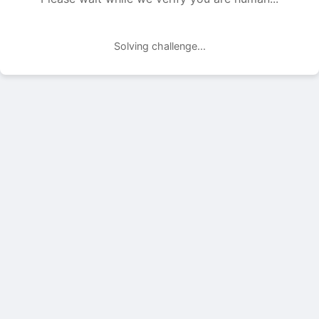
Solving challenge...