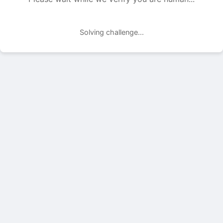
Solving challenge...