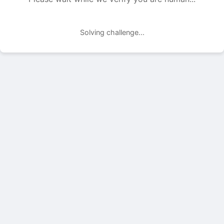
Solving challenge...